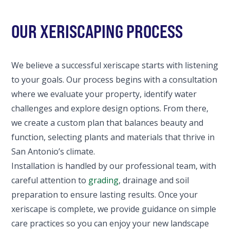
OUR XERISCAPING PROCESS
We believe a successful xeriscape starts with listening
to your goals. Our process begins with a consultation
where we evaluate your property, identify water
challenges and explore design options. From there,
we create a custom plan that balances beauty and
function, selecting plants and materials that thrive in
San Antonio’s climate.
Installation is handled by our professional team, with
careful attention to
grading
, drainage and soil
preparation to ensure lasting results. Once your
xeriscape is complete, we provide guidance on simple
care practices so you can enjoy your new landscape