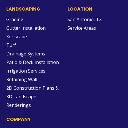
LANDSCAPING
LOCATION
Grading
San Antonio, TX
Gutter Installation
Service Areas
Xeriscape
Turf
Drainage Systems
Patio & Deck Installation
Irrigation Services
Retaining Wall
2D Construction Plans &
3D Landscape
Renderings
COMPANY