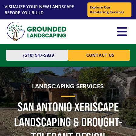
VISUALIZE YOUR NEW LANDSCAPE
Explore Our
BEFORE YOU BUILD
Rendering Services
(210) 947-5839
CONTACT US
LANDSCAPING SERVICES
SAN ANTONIO XERISCAPE
LANDSCAPING & DROUGHT-