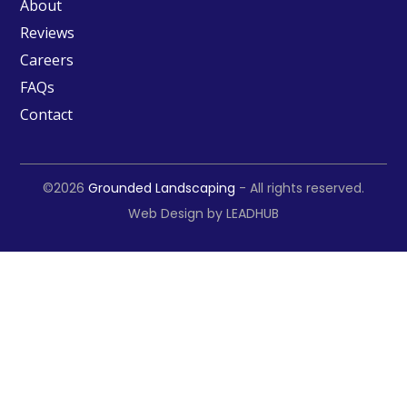
About
Reviews
Careers
FAQs
Contact
©2026
Grounded Landscaping
- All rights reserved.
Web Design by
LEADHUB