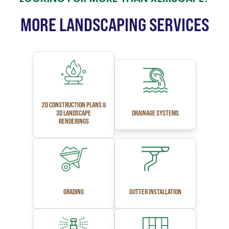
MORE LANDSCAPING SERVICES
2D CONSTRUCTION PLANS &
3D LANDSCAPE
DRAINAGE SYSTEMS
RENDERINGS
GRADING
GUTTER INSTALLATION