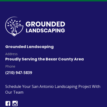
Grounded Landscaping
Address
Proudly Serving the Bexar County Area
Phone
(210) 947-5839
Schedule Your San Antonio Landscaping Project With
Our Team