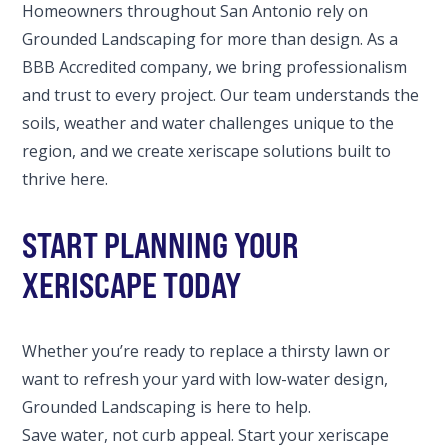
Homeowners throughout San Antonio rely on
Grounded Landscaping for more than design. As a
BBB Accredited company, we bring professionalism
and trust to every project. Our team understands the
soils, weather and water challenges unique to the
region, and we create xeriscape solutions built to
thrive here.
START PLANNING YOUR
XERISCAPE TODAY
Whether you’re ready to replace a thirsty lawn or
want to refresh your yard with low-water design,
Grounded Landscaping is here to help.
Save water, not curb appeal. Start your xeriscape