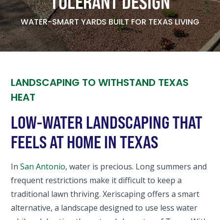
TOLERANT DESIGN
WATER-SMART YARDS BUILT FOR TEXAS LIVING
LANDSCAPING TO WITHSTAND TEXAS
HEAT
LOW-WATER LANDSCAPING THAT
FEELS AT HOME IN TEXAS
In
San Antonio
, water is precious. Long summers and
frequent restrictions make it difficult to keep a
traditional lawn thriving. Xeriscaping offers a smart
alternative, a landscape designed to use less water