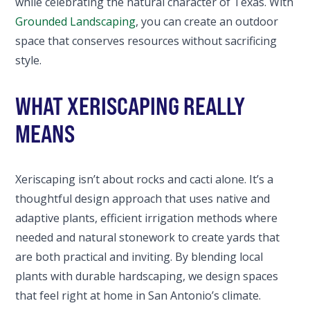
while celebrating the natural character of Texas. With
Grounded Landscaping
, you can create an outdoor
space that conserves resources without sacrificing
style.
WHAT XERISCAPING REALLY
MEANS
Xeriscaping isn’t about rocks and cacti alone. It’s a
thoughtful design approach that uses native and
adaptive plants, efficient irrigation methods where
needed and natural stonework to create yards that
are both practical and inviting. By blending local
plants with durable hardscaping, we design spaces
that feel right at home in San Antonio’s climate.