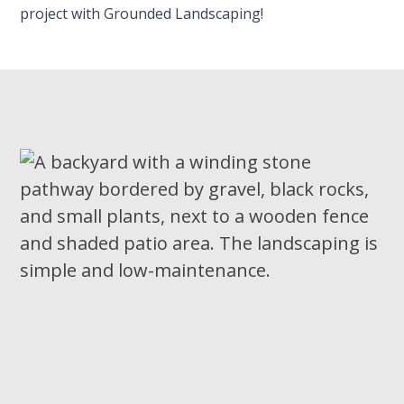
project with Grounded Landscaping!