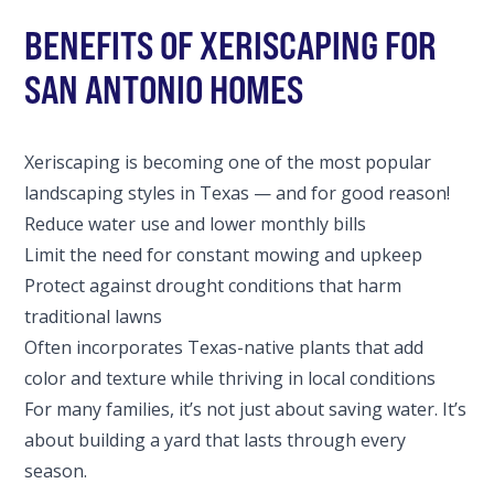
BENEFITS OF XERISCAPING FOR
SAN ANTONIO HOMES
Xeriscaping is becoming one of the most popular
landscaping styles in Texas — and for good reason!
Reduce water use and lower monthly bills
Limit the need for constant mowing and upkeep
Protect against drought conditions that harm
traditional lawns
Often incorporates Texas-native plants that add
color and texture while thriving in local conditions
For many families, it’s not just about saving water. It’s
about building a yard that lasts through every
season.