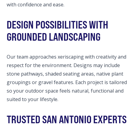
with confidence and ease.
DESIGN POSSIBILITIES WITH
GROUNDED LANDSCAPING
Our team approaches xeriscaping with creativity and
respect for the environment. Designs may include
stone pathways, shaded seating areas, native plant
groupings or gravel features. Each project is tailored
so your outdoor space feels natural, functional and
suited to your lifestyle.
TRUSTED SAN ANTONIO EXPERTS