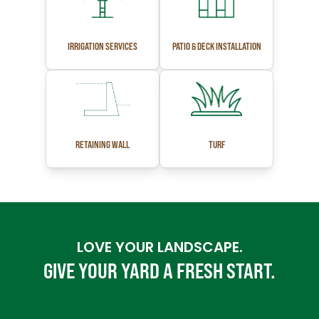
IRRIGATION SERVICES
PATIO & DECK INSTALLATION
RETAINING WALL
TURF
LOVE YOUR LANDSCAPE.
GIVE YOUR YARD A FRESH START.